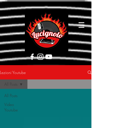
[google5752d089b3584a1d.html]
Lezioni Youtube
All Posts
All Posts
Video
Youtube