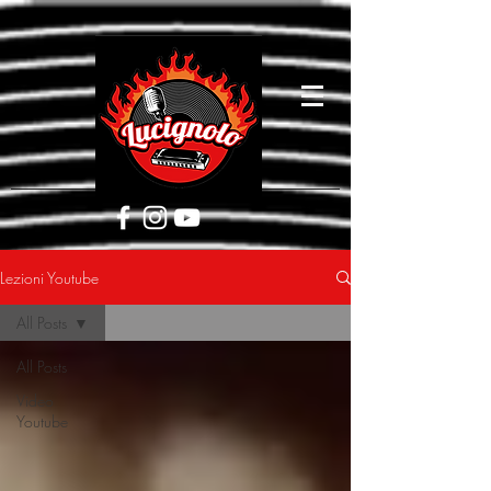
[google5752d089b3584a1d.html]
Lezioni Youtube
All Posts
All Posts
Video
Youtube