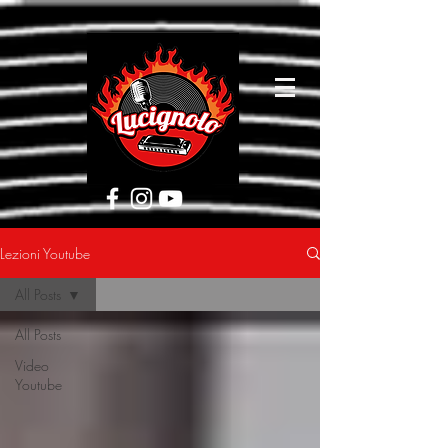
[google5752d089b3584a1d.html]
Lezioni Youtube
All Posts
All Posts
Video
Youtube