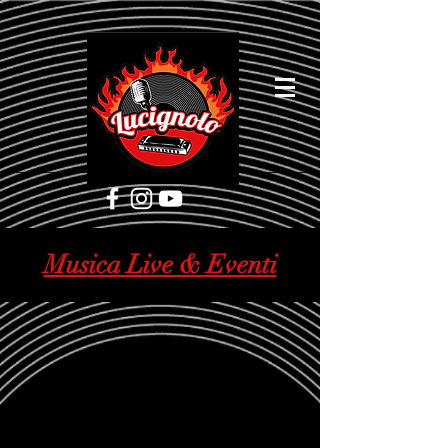
[google5752d089b3584a1d.html]
Musica Live & Eventi