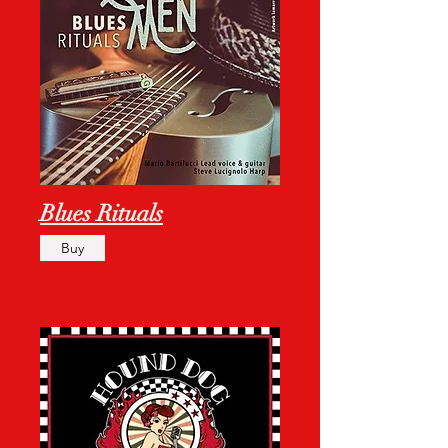
Blues Rituals
Buy