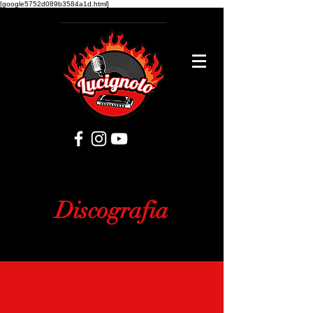
[google5752d089b3584a1d.html]
Discografia