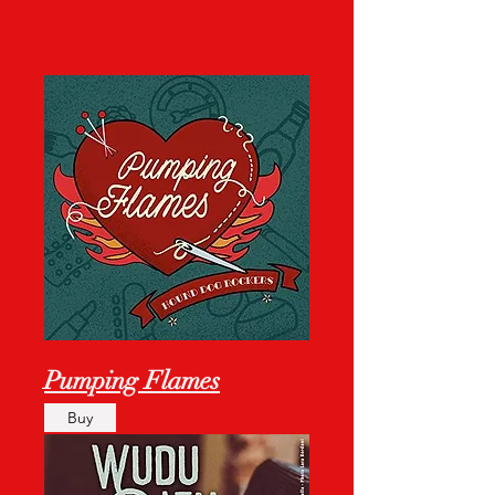
Pumping Flames
Buy