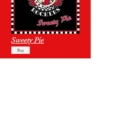
Sweety Pie
Buy